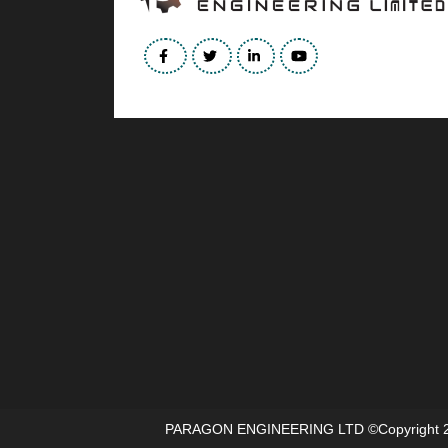
PARAGON ENGINEERING LTD
©copyright 2