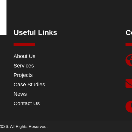
Useful Links
C
About Us
Services
Projects
Case Studies
News
Contact Us
026. All Rights Reserved.