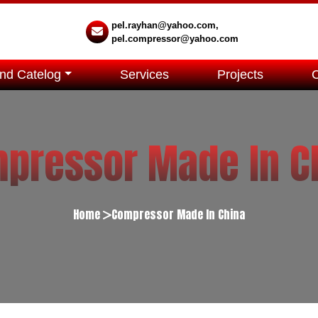
pel.rayhan@yahoo.com,
pel.compressor@yahoo.com
nd Catelog
Services
Projects
pressor Made In C
Home
Compressor Made In China