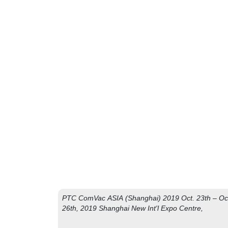
J
PTC ComVac ASIA (Shanghai) 2019 Oct. 23th – Oc
26th, 2019 Shanghai New Int'l Expo Centre,