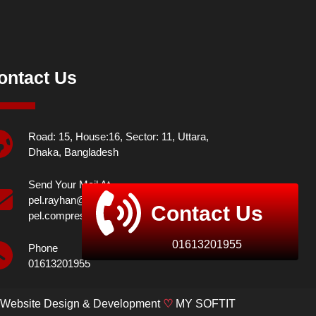
ontact Us
Road: 15, House:16, Sector: 11, Uttara,
Dhaka, Bangladesh
Send Your Mail At
pel.rayhan@yahoo.com,
Contact Us
pel.compressor@yahoo.com
01613201955
Phone
01613201955
Website Design & Development
♡
MY SOFTIT