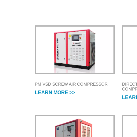
PM VSD SCREW AIR COMPRESSOR
DIREC
COMP
LEARN MORE >>
LEAR