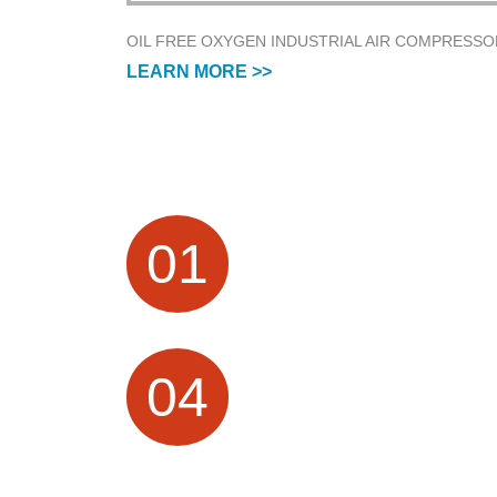
OIL FREE OXYGEN INDUSTRIAL AIR COMPRESSO
LEARN MORE >>
FACTORY HISTORY
01
Air Compressor Manufacturer focus o
Research &Design and Sales for mor
than 20 Years
PROFESSIONAL
04
TECHNICAL SERVICES
10 + Technical team, providing OEM /
ODM customization services; visual
production process