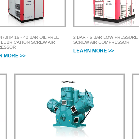
 470HP 16 - 40 BAR OIL FREE
2 BAR - 5 BAR LOW PRESSURE
 LUBRICATION SCREW AIR
SCREW AIR COMPRESSOR
RESSOR
LEARN MORE >>
N MORE >>