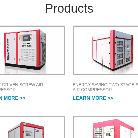
Products
T DRIVEN SCREW AIR
ENERGY SAVING TWO STAGE 
RESSOR
AIR COMPRESSOR
N MORE >>
LEARN MORE >>