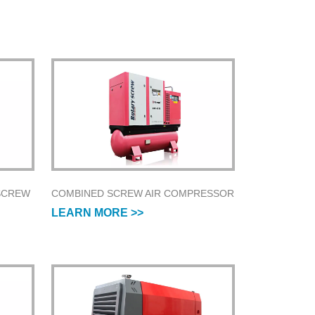
SCREW
COMBINED SCREW AIR COMPRESSOR
LEARN MORE >>