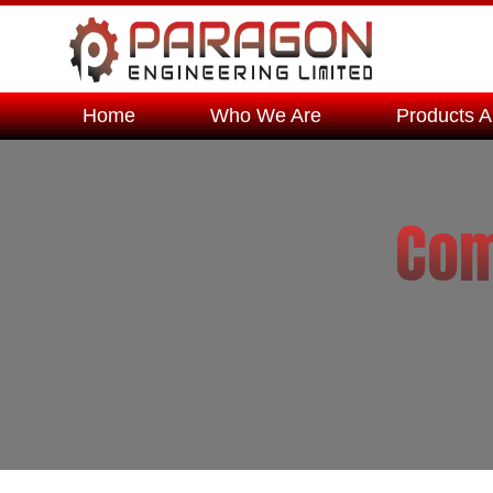
Home
Who We Are
Products A
Com