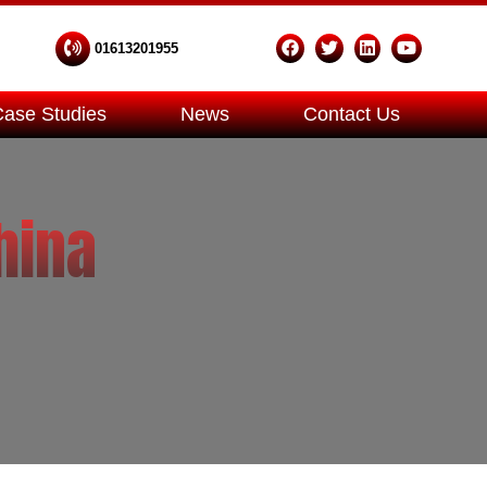
01613201955
Case Studies
News
Contact Us
hina