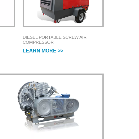
DIESEL PORTABLE SCREW AIR
COMPRESSOR
LEARN MORE >>