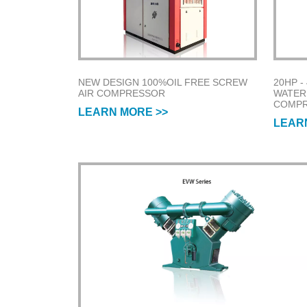
NEW DESIGN 100%OIL FREE SCREW
20HP -
AIR COMPRESSOR
WATER
COMP
LEARN MORE >>
LEAR