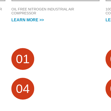
R
OIL FREE NITROGEN INDUSTRIAL AIR
10
COMPRESSOR
CO
LEARN MORE >>
LE
FACTORY HISTORY
01
n
Air Compressor Manufacturer focus on
e
Research &Design and Sales for more
than 20 Years
PROFESSIONAL
04
TECHNICAL SERVICES
10 + Technical team, providing OEM /
ODM customization services; visual
production process