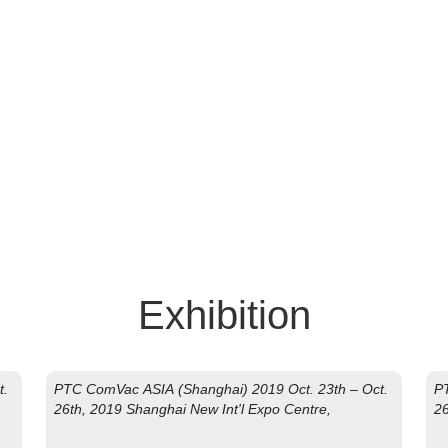
oin Us, Join Success
Exhibition
t.
PTC ComVac ASIA (Shanghai) 2019 Oct. 23th – Oct.
PT
26th, 2019 Shanghai New Int'l Expo Centre,
26