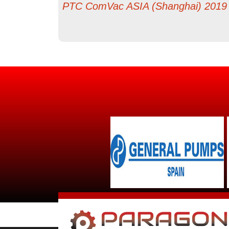
PTC ComVac ASIA (Shanghai) 2019