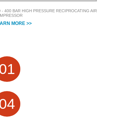
0 - 400 BAR HIGH PRESSURE RECIPROCATING AIR
MPRESSOR
ARN MORE >>
FACTORY HISTORY
01
Air Compressor Manufacturer focus on
Research &Design and Sales for more
than 20 Years
PROFESSIONAL
04
TECHNICAL SERVICES
10 + Technical team, providing OEM /
ODM customization services; visual
production process