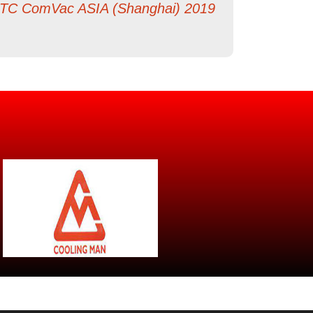
TC ComVac ASIA (Shanghai) 2019