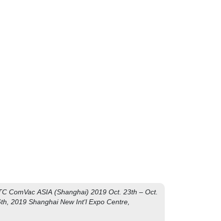
 !
C ComVac ASIA (Shanghai) 2019 Oct. 23th – Oct.
th, 2019 Shanghai New Int'l Expo Centre,