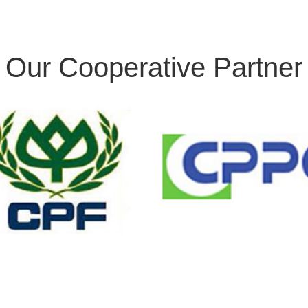
Our Cooperative Partner