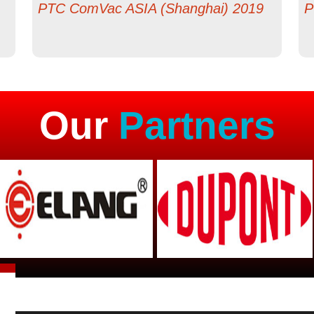
PTC ComVac ASIA (Shanghai) 2019
P
Our
Partners